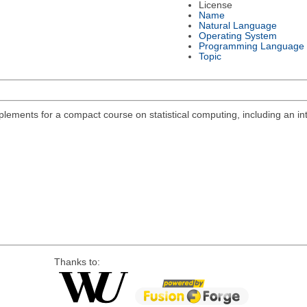
License
Name
Natural Language
Operating System
Programming Language
Topic
lements for a compact course on statistical computing, including an int
Thanks to: