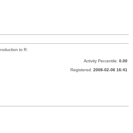
roduction to R.
Activity Percentile:
0.00
Registered:
2008-02-06 16:41