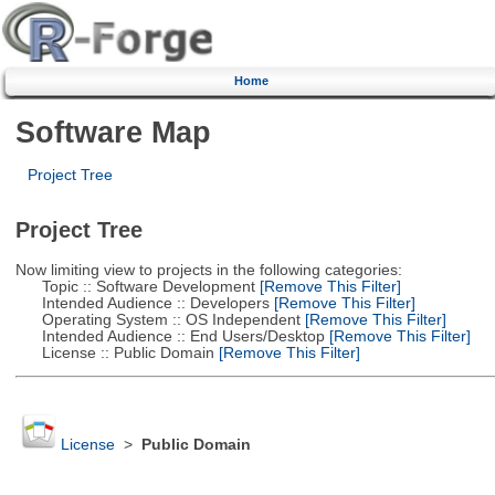
Home
Software Map
Project Tree
Project Tree
Now limiting view to projects in the following categories:
Topic :: Software Development
[Remove This Filter]
Intended Audience :: Developers
[Remove This Filter]
Operating System :: OS Independent
[Remove This Filter]
Intended Audience :: End Users/Desktop
[Remove This Filter]
License :: Public Domain
[Remove This Filter]
License
>
Public Domain