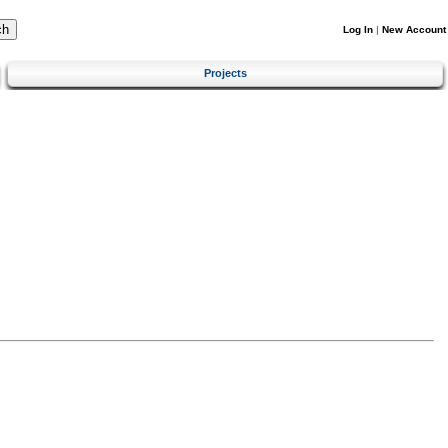
Log In
|
New Account
Projects