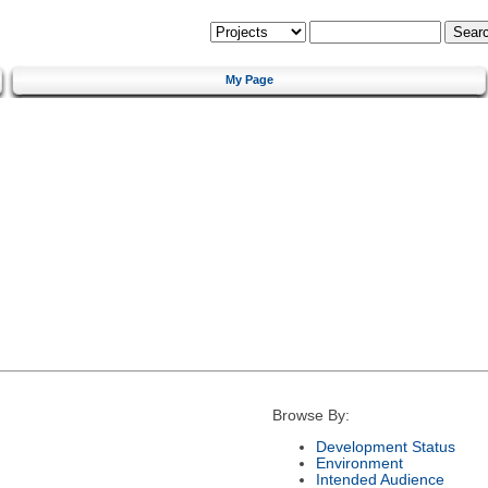
My Page
Browse By:
Development Status
Environment
Intended Audience