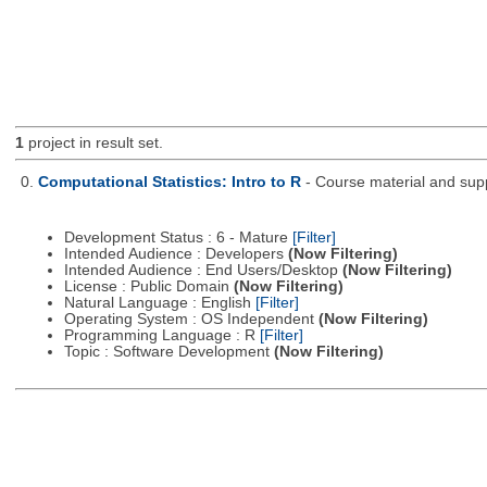
1
project in result set.
0.
Computational Statistics: Intro to R
- Course material and supp
Development Status : 6 - Mature
[Filter]
Intended Audience : Developers
(Now Filtering)
Intended Audience : End Users/Desktop
(Now Filtering)
License : Public Domain
(Now Filtering)
Natural Language : English
[Filter]
Operating System : OS Independent
(Now Filtering)
Programming Language : R
[Filter]
Topic : Software Development
(Now Filtering)