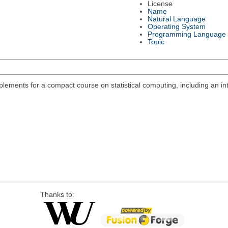
License
Name
Natural Language
Operating System
Programming Language
Topic
lements for a compact course on statistical computing, including an int
Thanks to: