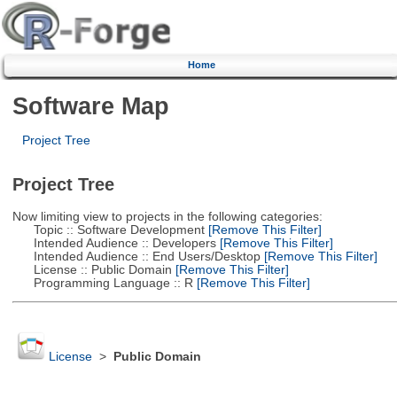
Home
Software Map
Project Tree
Project Tree
Now limiting view to projects in the following categories:
Topic :: Software Development
[Remove This Filter]
Intended Audience :: Developers
[Remove This Filter]
Intended Audience :: End Users/Desktop
[Remove This Filter]
License :: Public Domain
[Remove This Filter]
Programming Language :: R
[Remove This Filter]
License
>
Public Domain