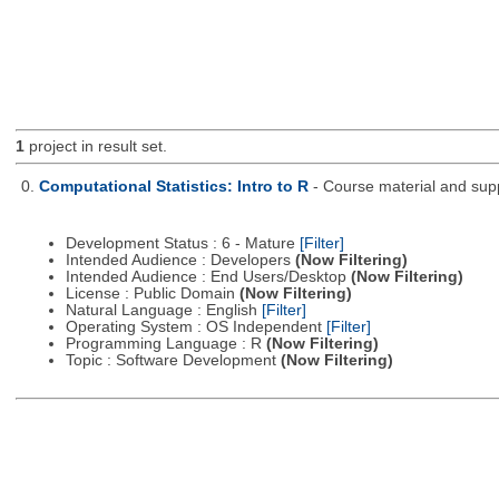
1
project in result set.
0.
Computational Statistics: Intro to R
- Course material and supp
Development Status : 6 - Mature
[Filter]
Intended Audience : Developers
(Now Filtering)
Intended Audience : End Users/Desktop
(Now Filtering)
License : Public Domain
(Now Filtering)
Natural Language : English
[Filter]
Operating System : OS Independent
[Filter]
Programming Language : R
(Now Filtering)
Topic : Software Development
(Now Filtering)