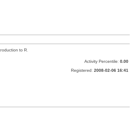
roduction to R.
Activity Percentile:
0.00
Registered:
2008-02-06 16:41