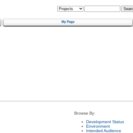
My Page
Browse By:
Development Status
Environment
Intended Audience