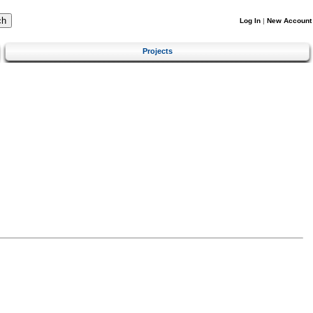
Log In
|
New Account
Projects