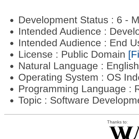
Development Status : 6 - 
Intended Audience : Devel
Intended Audience : End 
License : Public Domain
[Fi
Natural Language : Englis
Operating System : OS In
Programming Language : 
Topic : Software Develop
Thanks to: