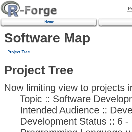
Home
Software Map
Project Tree
Project Tree
Now limiting view to projects i
Topic :: Software Develop
Intended Audience :: Deve
Development Status :: 6 - 