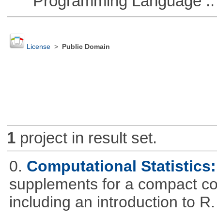
Programming Language ::
License
>
Public Domain
1
project in result set.
0.
Computational Statistics: 
supplements for a compact cou
including an introduction to R.