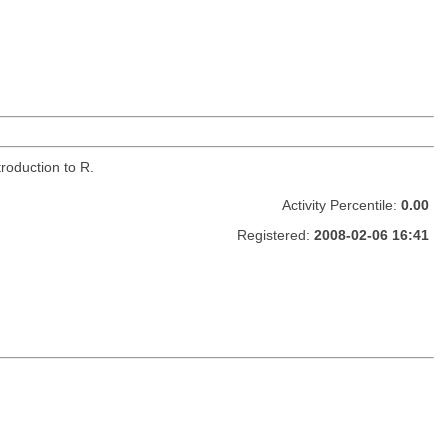
roduction to R.
Activity Percentile:
0.00
Registered:
2008-02-06 16:41