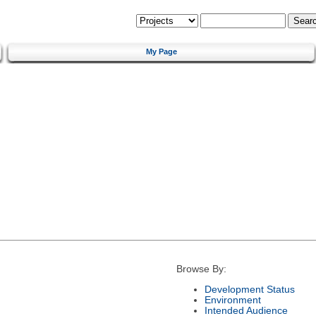
My Page
Browse By:
Development Status
Environment
Intended Audience