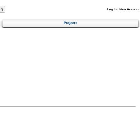
Log In
|
New Account
Projects