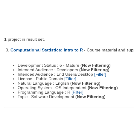
1
project in result set.
0.
Computational Statistics: Intro to R
- Course material and supp
Development Status : 6 - Mature
(Now Filtering)
Intended Audience : Developers
(Now Filtering)
Intended Audience : End Users/Desktop
[Filter]
License : Public Domain
[Filter]
Natural Language : English
(Now Filtering)
Operating System : OS Independent
(Now Filtering)
Programming Language : R
[Filter]
Topic : Software Development
(Now Filtering)