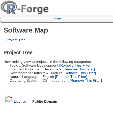
Home
Software Map
Project Tree
Project Tree
Now limiting view to projects in the following categories:
Topic :: Software Development
[Remove This Filter]
Intended Audience :: Developers
[Remove This Filter]
Development Status :: 6 - Mature
[Remove This Filter]
Natural Language :: English
[Remove This Filter]
Operating System :: OS Independent
[Remove This Filter]
License
>
Public Domain