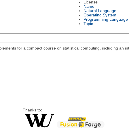
License
Name
Natural Language
Operating System
Programming Language
Topic
lements for a compact course on statistical computing, including an int
Thanks to: