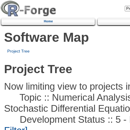
Home
Software Map
Project Tree
Project Tree
Now limiting view to projects i
Topic :: Numerical Analysis 
Stochastic Differential Equati
Development Status :: 5 - P