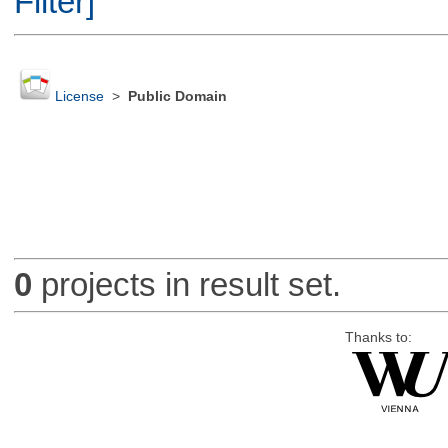
Filter]
License
>
Public Domain
0
projects in result set.
Thanks to: