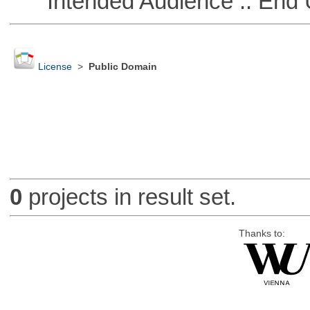
Intended Audience :: End 
License
>
Public Domain
0
projects in result set.
Thanks to: