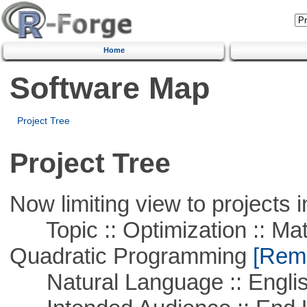
Home
Software Map
Project Tree
Project Tree
Now limiting view to projects i
Topic :: Optimization :: Mat
Quadratic Programming
[Remo
Natural Language :: Engli