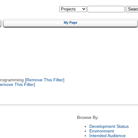
My Page
 Programming
[Remove This Filter]
emove This Filter]
Browse By:
Development Status
Environment
Intended Audience