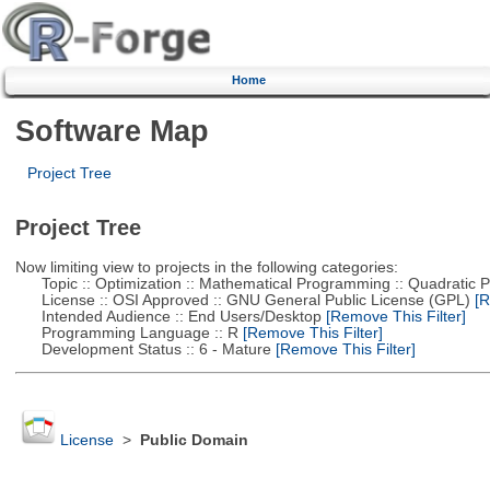
Home
Software Map
Project Tree
Project Tree
Now limiting view to projects in the following categories:
Topic :: Optimization :: Mathematical Programming :: Quadratic
License :: OSI Approved :: GNU General Public License (GPL)
[R
Intended Audience :: End Users/Desktop
[Remove This Filter]
Programming Language :: R
[Remove This Filter]
Development Status :: 6 - Mature
[Remove This Filter]
License
>
Public Domain