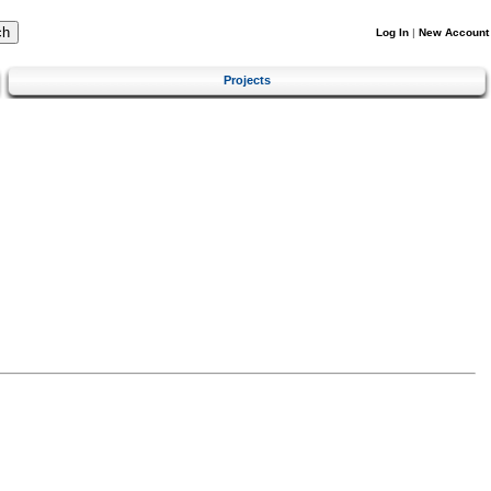
Log In
|
New Account
Projects