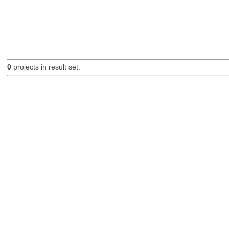
0
projects in result set.