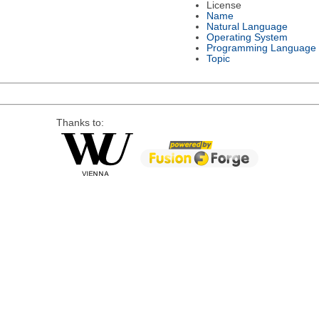
License
Name
Natural Language
Operating System
Programming Language
Topic
Thanks to: