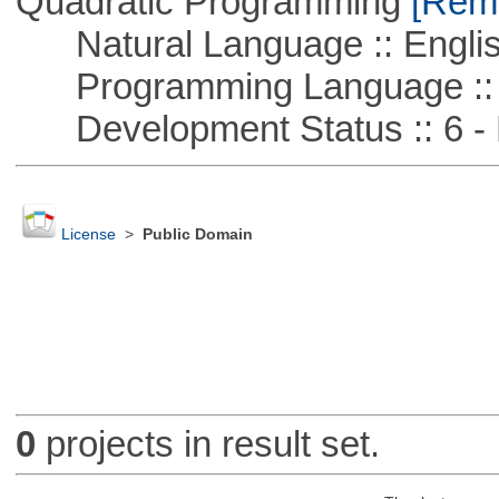
Quadratic Programming
[Remo
Natural Language :: Engli
Programming Language :: 
Development Status :: 6 - 
License
>
Public Domain
0
projects in result set.