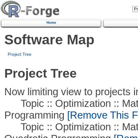
Home
Software Map
Project Tree
Project Tree
Now limiting view to projects i
Topic :: Optimization :: Mat
Programming
[Remove This Fi
Topic :: Optimization :: Mat