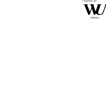
Thanks to: