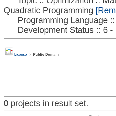
Topic :: Optimization :: Mat
Quadratic Programming
[Remo
Programming Language ::
Development Status :: 6 - 
License
>
Public Domain
0
projects in result set.