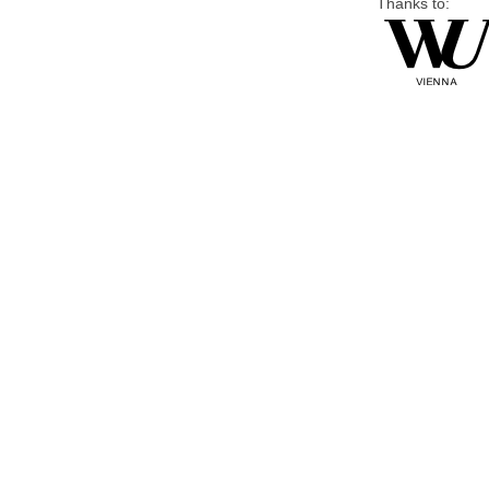
Thanks to: