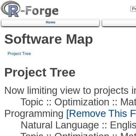
Home
Software Map
Project Tree
Project Tree
Now limiting view to projects i
Topic :: Optimization :: Mat
Programming
[Remove This Fi
Natural Language :: Engli