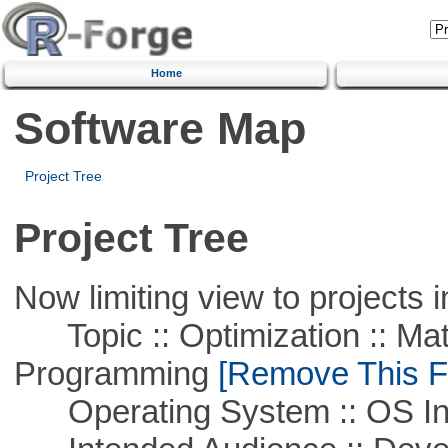
Home
Software Map
Project Tree
Project Tree
Now limiting view to projects i
Topic :: Optimization :: Mat
Programming
[Remove This Fi
Operating System :: OS In