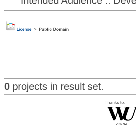
Intended Audience :: Deve
License
>
Public Domain
0
projects in result set.
Thanks to: