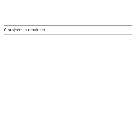
0
projects in result set.