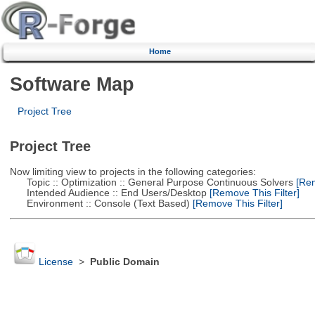
Home
Software Map
Project Tree
Project Tree
Now limiting view to projects in the following categories:
Topic :: Optimization :: General Purpose Continuous Solvers
[Rem
Intended Audience :: End Users/Desktop
[Remove This Filter]
Environment :: Console (Text Based)
[Remove This Filter]
License
>
Public Domain