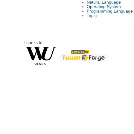
Natural Language
Operating System
Programming Language
Topic
Thanks to: