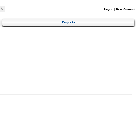
Log In
|
New Account
Projects