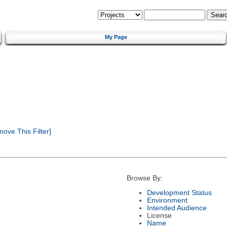
My Page
ove This Filter]
Browse By:
Development Status
Environment
Intended Audience
License
Name