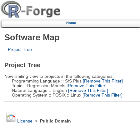
Home
Software Map
Project Tree
Project Tree
Now limiting view to projects in the following categories:
Programming Language :: S/S Plus
[Remove This Filter]
Topic :: Regression Models
[Remove This Filter]
Natural Language :: English
[Remove This Filter]
Operating System :: POSIX :: Linux
[Remove This Filter]
License
>
Public Domain