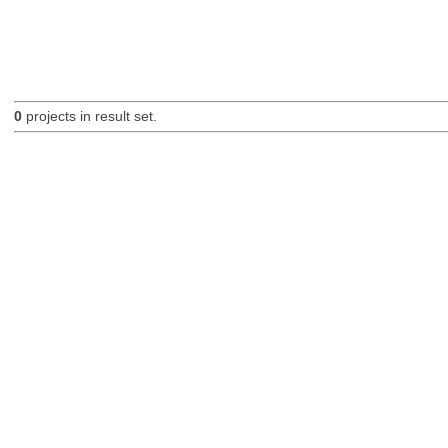
0
projects in result set.