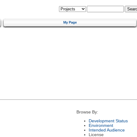
My Page
Browse By:
Development Status
Environment
Intended Audience
License