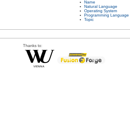
Name
Natural Language
Operating System
Programming Language
Topic
Thanks to: