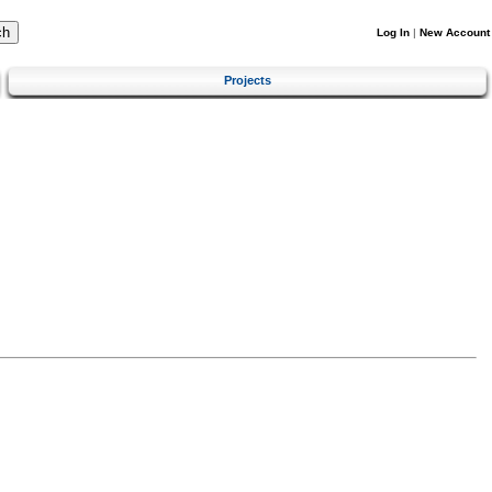
Log In
|
New Account
Projects