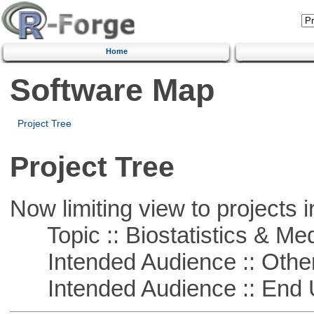
Home
Software Map
Project Tree
Project Tree
Now limiting view to projects i
Topic :: Biostatistics & Medi
Intended Audience :: Other
Intended Audience :: End 