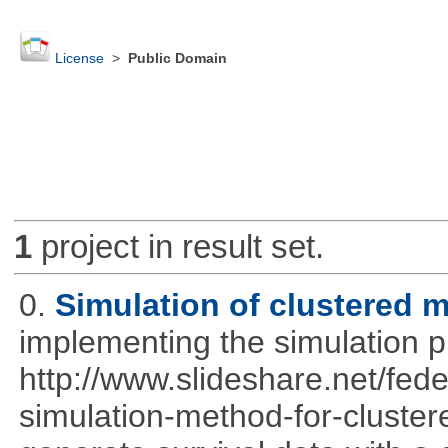
License
>
Public Domain
1
project in result set.
0.
Simulation of clustered m
implementing the simulation 
http://www.slideshare.net/fed
simulation-method-for-clustere