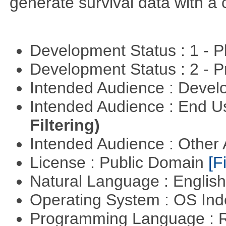
generate survival data with a 
Development Status : 1 - 
Development Status : 2 - 
Intended Audience : Devel
Intended Audience : End 
Filtering)
Intended Audience : Other
License : Public Domain
[Fi
Natural Language : Englis
Operating System : OS In
Programming Language : 