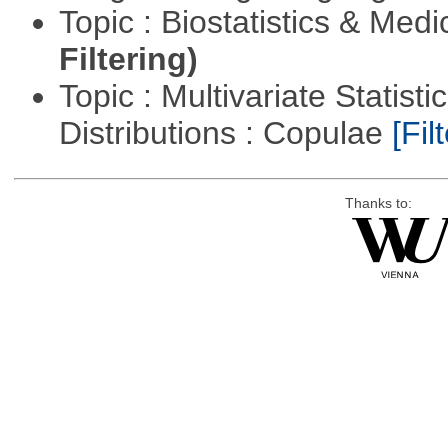
Topic : Biostatistics & Medi
Filtering)
Topic : Multivariate Statistic
Distributions : Copulae
[Filt
Thanks to: