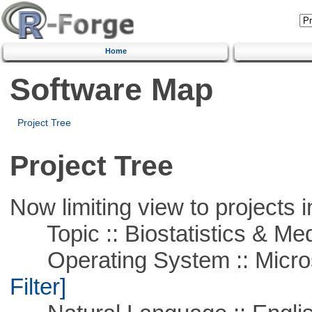
Home
Software Map
Project Tree
Project Tree
Now limiting view to projects i
Topic :: Biostatistics & Medi
Operating System :: Micros
Filter]