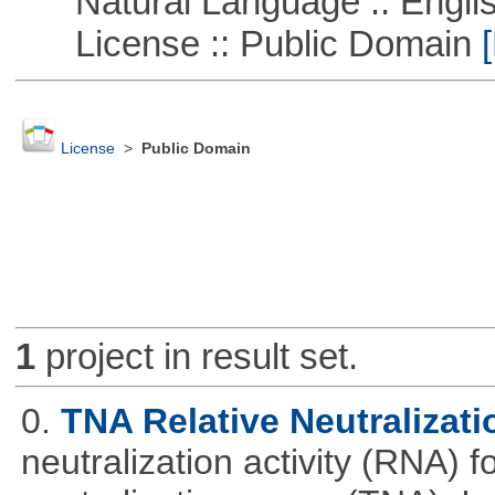
Natural Language :: Engli
License :: Public Domain
[
License
>
Public Domain
1
project in result set.
0.
TNA Relative Neutralizati
neutralization activity (RNA) 