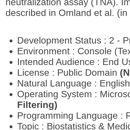
neutralization assay (TNA). I
described in Omland et al. (in
Development Status : 2 - 
Environment : Console (Te
Intended Audience : End 
License : Public Domain
(N
Natural Language : Englis
Operating System : Micros
Filtering)
Programming Language : 
Topic : Biostatistics & Medi