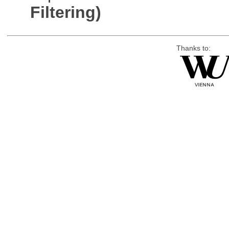
Filtering)
Thanks to: