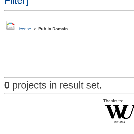
Filter]
License
>
Public Domain
0
projects in result set.
Thanks to: