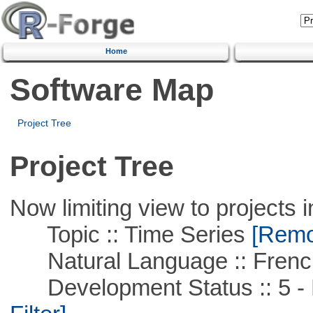
Home
Software Map
Project Tree
Project Tree
Now limiting view to projects i
Topic :: Time Series
[Remov
Natural Language :: Frenc
Development Status :: 5 - P