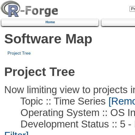
Home
Software Map
Project Tree
Project Tree
Now limiting view to projects i
Topic :: Time Series
[Remov
Operating System :: OS In
Development Status :: 5 - P