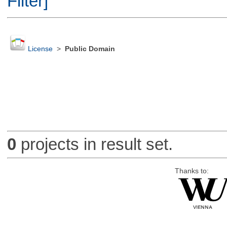
Filter]
License
>
Public Domain
0
projects in result set.
Thanks to: