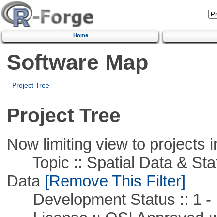
Home
Software Map
Project Tree
Project Tree
Now limiting view to projects i
Topic :: Spatial Data & Stati
Data
[Remove This Filter]
Development Status :: 1 - 