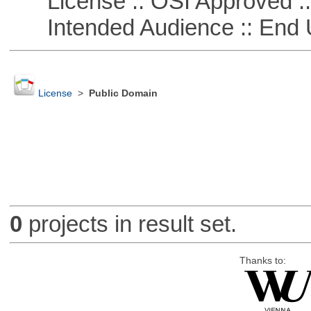
License :: OSI Approved ::
Intended Audience :: End 
License
>
Public Domain
0
projects in result set.
Thanks to: