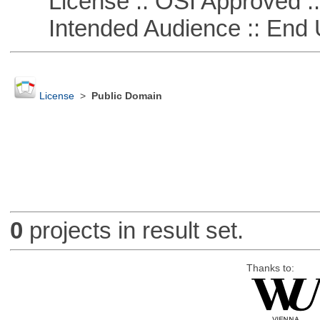
License :: OSI Approved ::
Intended Audience :: End 
License
>
Public Domain
0
projects in result set.
Thanks to: