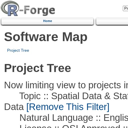
Home
Software Map
Project Tree
Project Tree
Now limiting view to projects i
Topic :: Spatial Data & Stati
Data
[Remove This Filter]
Natural Language :: Engli