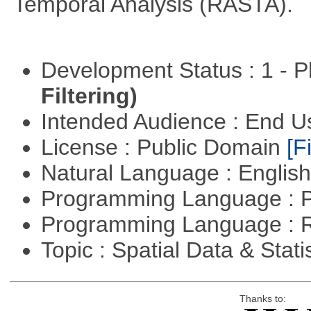
Temporal Analysis (RASTA).
Development Status : 1 - 
Filtering)
Intended Audience : End 
License : Public Domain
[Fi
Natural Language : Englis
Programming Language : 
Programming Language : 
Topic : Spatial Data & Stati
Thanks to: