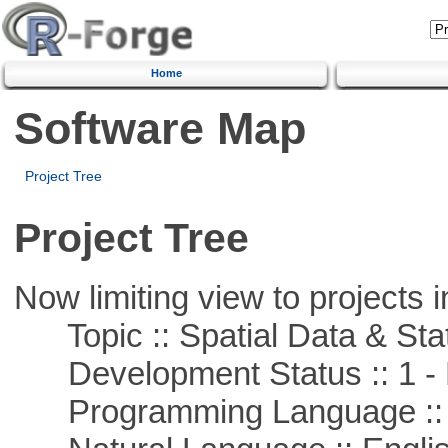
Home
Software Map
Project Tree
Project Tree
Now limiting view to projects i
Topic :: Spatial Data & Stat
Development Status :: 1 - 
Programming Language ::