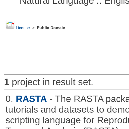
Natural Language :: Engli
License
>
Public Domain
1
project in result set.
0.
RASTA
- The RASTA packa
tutorials and datasets to dem
scripting language for Reprod