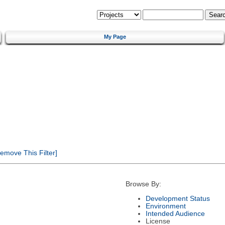
My Page
emove This Filter]
Browse By:
Development Status
Environment
Intended Audience
License