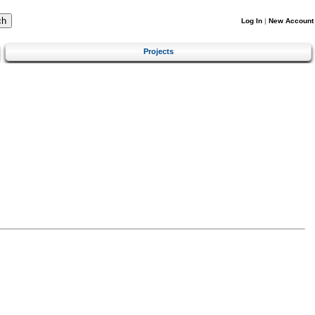
Log In
|
New Account
Projects