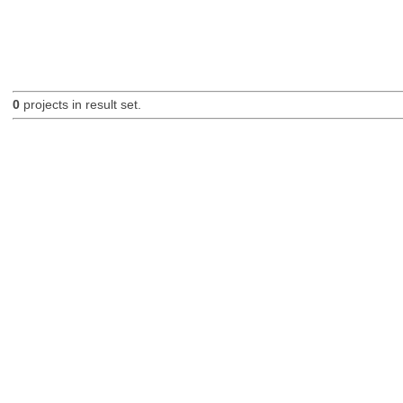
0
projects in result set.