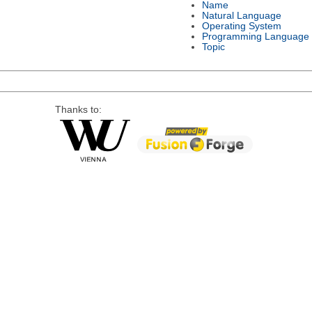
Name
Natural Language
Operating System
Programming Language
Topic
Thanks to: