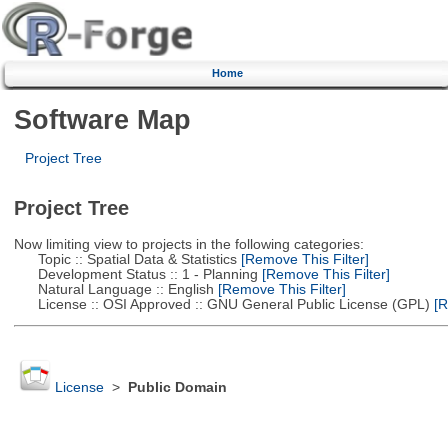
Home
Software Map
Project Tree
Project Tree
Now limiting view to projects in the following categories:
Topic :: Spatial Data & Statistics
[Remove This Filter]
Development Status :: 1 - Planning
[Remove This Filter]
Natural Language :: English
[Remove This Filter]
License :: OSI Approved :: GNU General Public License (GPL)
[R
License
>
Public Domain