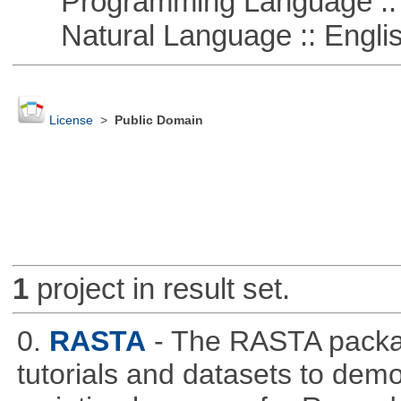
Programming Language ::
Natural Language :: Engli
License
>
Public Domain
1
project in result set.
0.
RASTA
- The RASTA packa
tutorials and datasets to dem