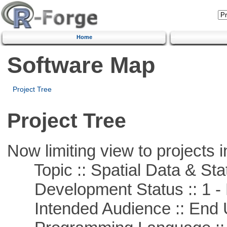
Home
Software Map
Project Tree
Project Tree
Now limiting view to projects i
Topic :: Spatial Data & Stat
Development Status :: 1 - 
Intended Audience :: End 