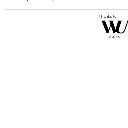
Thanks to: