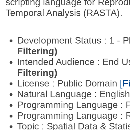
scripting language for Reprod
Temporal Analysis (RASTA).
Development Status : 1 - 
Filtering)
Intended Audience : End 
Filtering)
License : Public Domain
[Fi
Natural Language : Englis
Programming Language : 
Programming Language : 
Topic : Spatial Data & Stati