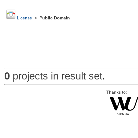
License
>
Public Domain
0
projects in result set.
Thanks to: