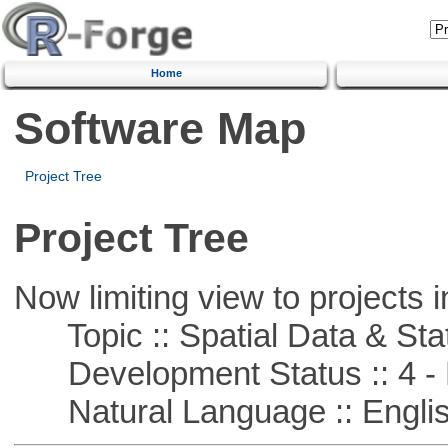
Home
Software Map
Project Tree
Project Tree
Now limiting view to projects i
Topic :: Spatial Data & Stat
Development Status :: 4 - 
Natural Language :: Engli