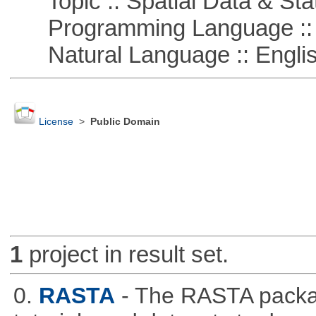
Topic :: Spatial Data & Stat
Programming Language :: 
Natural Language :: Engli
License
>
Public Domain
1
project in result set.
0.
RASTA
- The RASTA packa