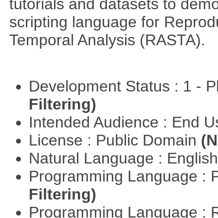
tutorials and datasets to dem
scripting language for Reprod
Temporal Analysis (RASTA).
Development Status : 1 - 
Filtering)
Intended Audience : End 
License : Public Domain
(N
Natural Language : Englis
Programming Language : 
Filtering)
Programming Language : 