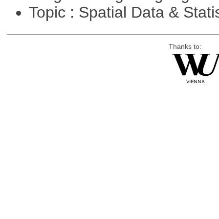
Topic : Spatial Data & Stati
Thanks to: