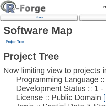
Home
Software Map
Project Tree
Project Tree
Now limiting view to projects i
Programming Language ::
Development Status :: 1 - 
License :: Public Domain
[