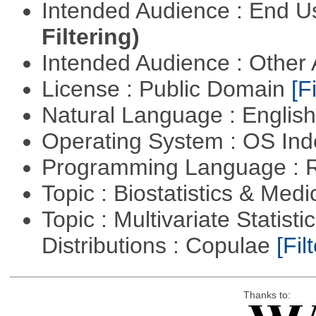
Intended Audience : End 
Filtering)
Intended Audience : Other
License : Public Domain
[Fi
Natural Language : Englis
Operating System : OS In
Programming Language : 
Topic : Biostatistics & Medi
Topic : Multivariate Statistic
Distributions : Copulae
[Filt
Thanks to: