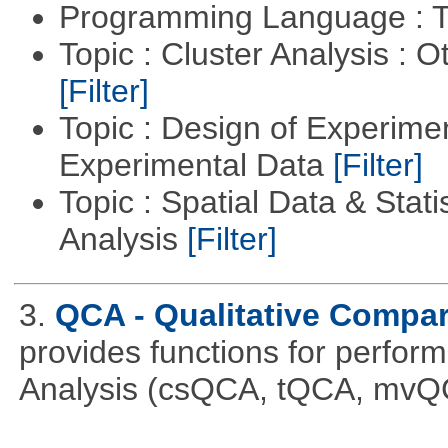
Programming Language : T
Topic : Cluster Analysis : O
[Filter]
Topic : Design of Experimen
Experimental Data
[Filter]
Topic : Spatial Data & Statis
Analysis
[Filter]
3.
QCA - Qualitative Compar
provides functions for perfor
Analysis (csQCA, tQCA, mvQ