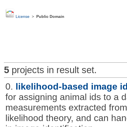
License
>
Public Domain
5
projects in result set.
0.
likelihood-based image i
for assigning animal ids to a
measurements extracted from
likelihood theory, and can hand