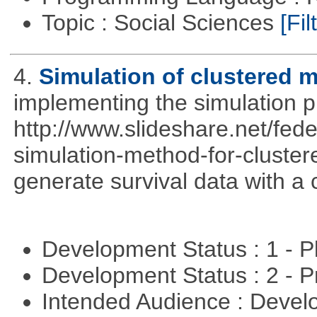
Topic : Social Sciences
[Fil
4.
Simulation of clustered m
implementing the simulation 
http://www.slideshare.net/fed
simulation-method-for-clustere
generate survival data with a 
Development Status : 1 - 
Development Status : 2 - 
Intended Audience : Devel