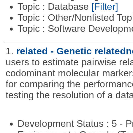
Topic : Database
[Filter]
Topic : Other/Nonlisted Top
Topic : Software Develop
1.
related - Genetic relatedn
users to estimate pairwise rel
codominant molecular markers
for comparing the performance 
testing the resolution of a data
Development Status : 5 - P