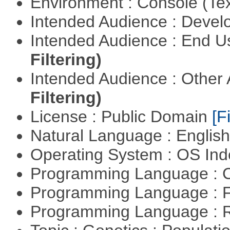
Environment : Console (Te
Intended Audience : Devel
Intended Audience : End 
Filtering)
Intended Audience : Other
Filtering)
License : Public Domain
[Fi
Natural Language : Englis
Operating System : OS In
Programming Language : 
Programming Language : 
Programming Language : 