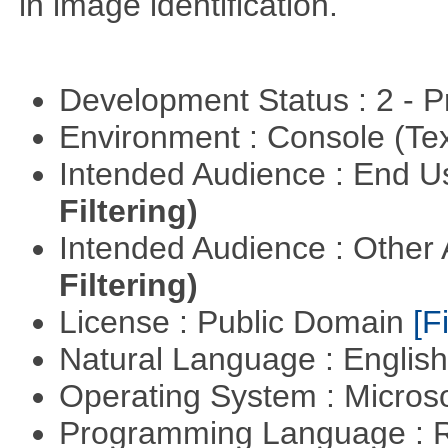
in image identification.
Development Status : 2 - 
Environment : Console (Te
Intended Audience : End 
Filtering)
Intended Audience : Other
Filtering)
License : Public Domain
[Fi
Natural Language : Englis
Operating System : Micros
Programming Language : 