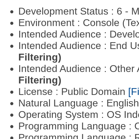
Development Status : 6 - 
Environment : Console (Te
Intended Audience : Devel
Intended Audience : End 
Filtering)
Intended Audience : Other
Filtering)
License : Public Domain
[Fi
Natural Language : Englis
Operating System : OS In
Programming Language : 
Programming Language : 