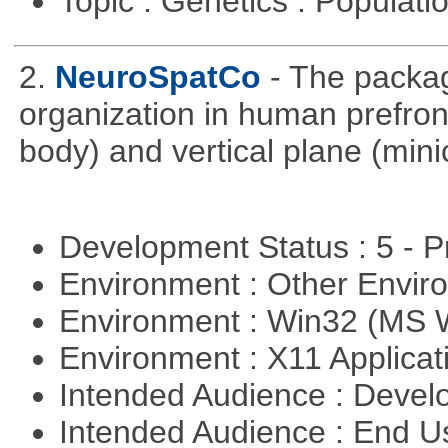
Topic : Genetics : Populat
2.
NeuroSpatCo
- The packag
organization in human prefronta
body) and vertical plane (min
Development Status : 5 - P
Environment : Other Envi
Environment : Win32 (MS
Environment : X11 Applica
Intended Audience : Devel
Intended Audience : End 