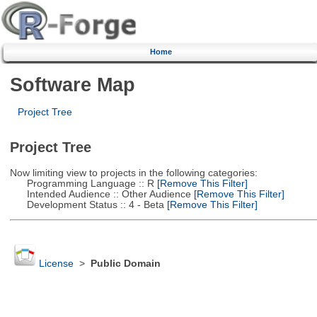
Home
Software Map
Project Tree
Project Tree
Now limiting view to projects in the following categories:
Programming Language :: R
[Remove This Filter]
Intended Audience :: Other Audience
[Remove This Filter]
Development Status :: 4 - Beta
[Remove This Filter]
License
>
Public Domain