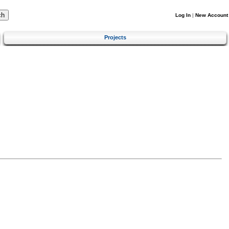
Log In
|
New Account
Projects