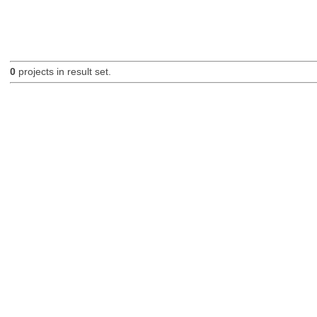
0
projects in result set.