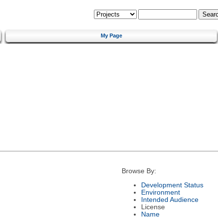
My Page
Browse By:
Development Status
Environment
Intended Audience
License
Name