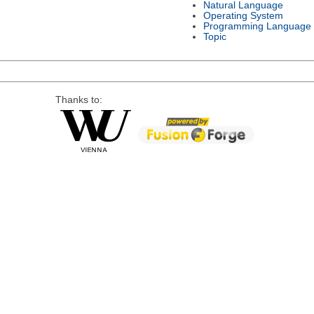
Natural Language
Operating System
Programming Language
Topic
Thanks to: