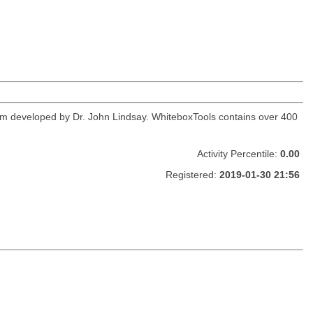
orm developed by Dr. John Lindsay. WhiteboxTools contains over 400
Activity Percentile:
0.00
Registered:
2019-01-30 21:56