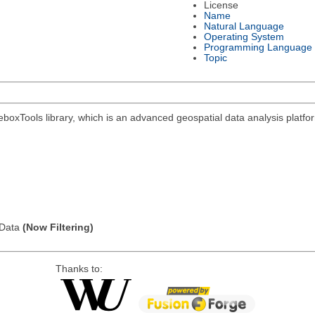
License
Name
Natural Language
Operating System
Programming Language
Topic
eboxTools library, which is an advanced geospatial data analysis platf
l Data
(Now Filtering)
Thanks to: