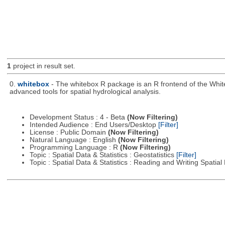
1
project in result set.
0.
whitebox
- The whitebox R package is an R frontend of the Whit
advanced tools for spatial hydrological analysis.
Development Status : 4 - Beta
(Now Filtering)
Intended Audience : End Users/Desktop
[Filter]
License : Public Domain
(Now Filtering)
Natural Language : English
(Now Filtering)
Programming Language : R
(Now Filtering)
Topic : Spatial Data & Statistics : Geostatistics
[Filter]
Topic : Spatial Data & Statistics : Reading and Writing Spatia