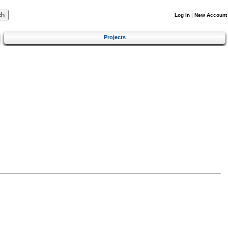
Log In
|
New Account
Projects