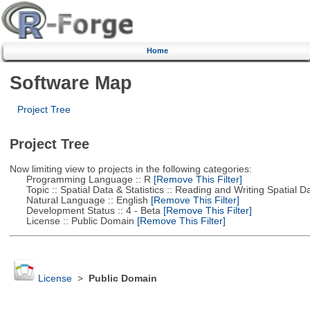
Home
Software Map
Project Tree
Project Tree
Now limiting view to projects in the following categories:
Programming Language :: R
[Remove This Filter]
Topic :: Spatial Data & Statistics :: Reading and Writing Spatial D
Natural Language :: English
[Remove This Filter]
Development Status :: 4 - Beta
[Remove This Filter]
License :: Public Domain
[Remove This Filter]
License
>
Public Domain