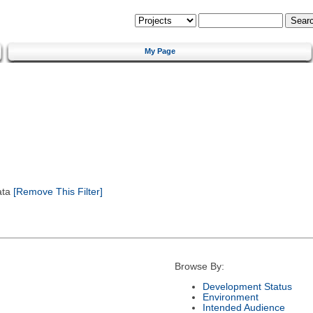
My Page
ata
[Remove This Filter]
Browse By:
Development Status
Environment
Intended Audience