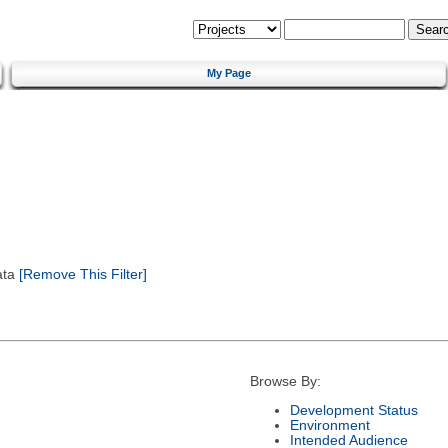
My Page
ata
[Remove This Filter]
Browse By:
Development Status
Environment
Intended Audience