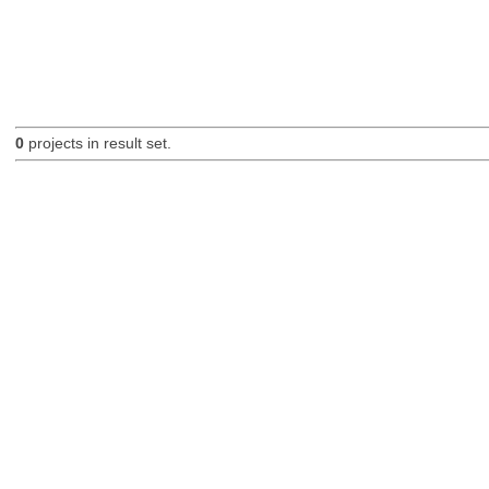
0
projects in result set.