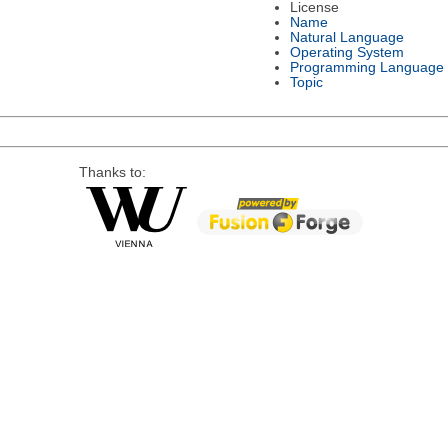
License
Name
Natural Language
Operating System
Programming Language
Topic
Thanks to: