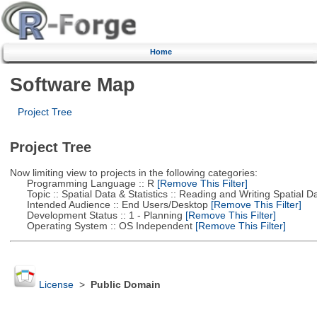
Home
Software Map
Project Tree
Project Tree
Now limiting view to projects in the following categories:
Programming Language :: R
[Remove This Filter]
Topic :: Spatial Data & Statistics :: Reading and Writing Spatial D
Intended Audience :: End Users/Desktop
[Remove This Filter]
Development Status :: 1 - Planning
[Remove This Filter]
Operating System :: OS Independent
[Remove This Filter]
License
>
Public Domain