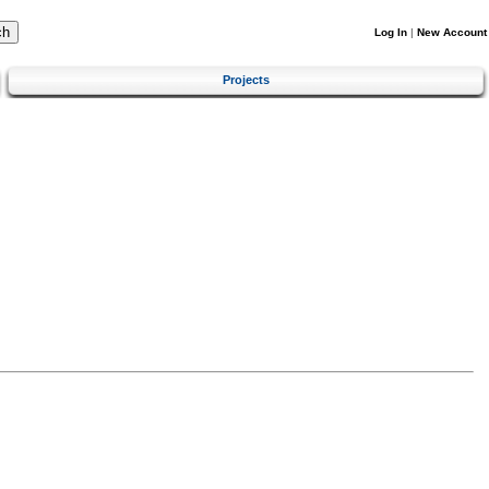
Log In
|
New Account
Projects