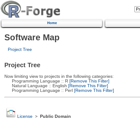
Home
Software Map
Project Tree
Project Tree
Now limiting view to projects in the following categories:
Programming Language :: R
[Remove This Filter]
Natural Language :: English
[Remove This Filter]
Programming Language :: Perl
[Remove This Filter]
License
>
Public Domain