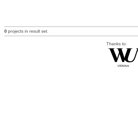
0
projects in result set.
Thanks to: