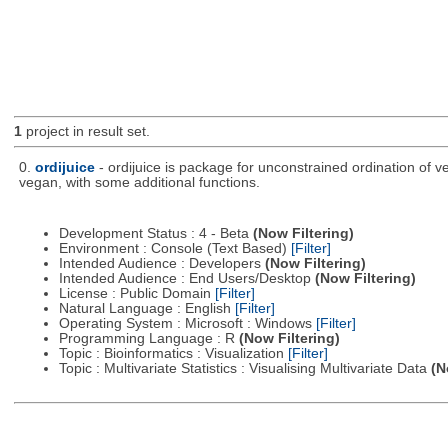
1
project in result set.
0.
ordijuice
- ordijuice is package for unconstrained ordination of 
vegan, with some additional functions.
Development Status : 4 - Beta
(Now Filtering)
Environment : Console (Text Based)
[Filter]
Intended Audience : Developers
(Now Filtering)
Intended Audience : End Users/Desktop
(Now Filtering)
License : Public Domain
[Filter]
Natural Language : English
[Filter]
Operating System : Microsoft : Windows
[Filter]
Programming Language : R
(Now Filtering)
Topic : Bioinformatics : Visualization
[Filter]
Topic : Multivariate Statistics : Visualising Multivariate Data
(N