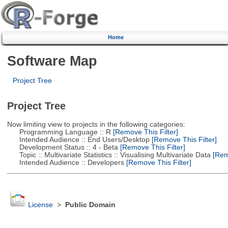
Home
Software Map
Project Tree
Project Tree
Now limiting view to projects in the following categories:
Programming Language :: R
[Remove This Filter]
Intended Audience :: End Users/Desktop
[Remove This Filter]
Development Status :: 4 - Beta
[Remove This Filter]
Topic :: Multivariate Statistics :: Visualising Multivariate Data
[Remo
Intended Audience :: Developers
[Remove This Filter]
License
>
Public Domain