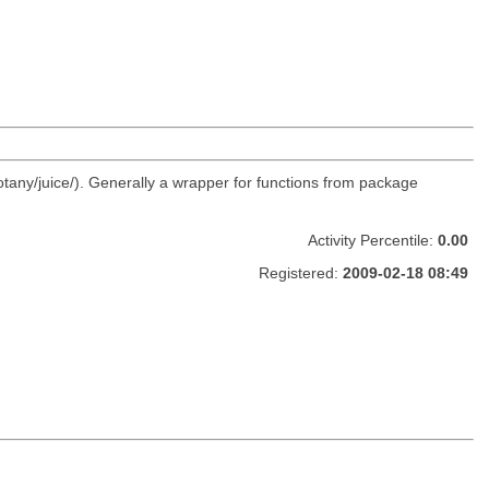
otany/juice/). Generally a wrapper for functions from package
Activity Percentile:
0.00
Registered:
2009-02-18 08:49