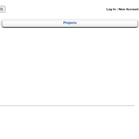
Log In
|
New Account
Projects