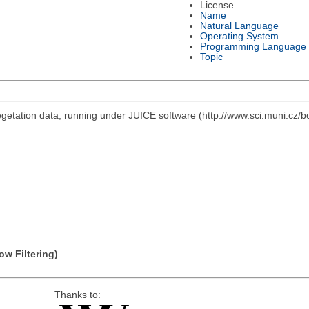
License
Name
Natural Language
Operating System
Programming Language
Topic
vegetation data, running under JUICE software (http://www.sci.muni.cz/b
ow Filtering)
Thanks to: