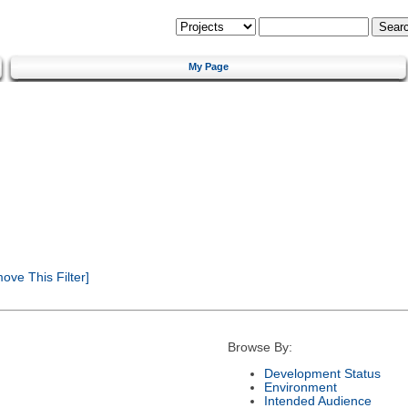
My Page
ve This Filter]
Browse By:
Development Status
Environment
Intended Audience