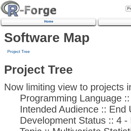
Home
Software Map
Project Tree
Project Tree
Now limiting view to projects i
Programming Language ::
Intended Audience :: End 
Development Status :: 4 - 