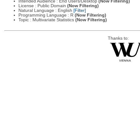
Intended Audience : End Users/Desktop
(Now Filtering)
License : Public Domain
(Now Filtering)
Natural Language : English
[Filter]
Programming Language : R
(Now Filtering)
Topic : Multivariate Statistics
(Now Filtering)
Thanks to: