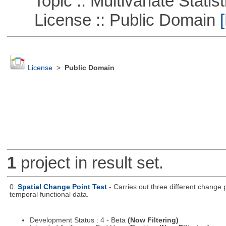
Topic :: Multivariate Statist
License :: Public Domain
[
License
>
Public Domain
1
project in result set.
0.
Spatial Change Point Test
- Carries out three different change
temporal functional data.
Development Status : 4 - Beta
(Now Filtering)