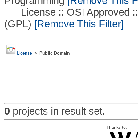
Programming
[Remove This Fi
License :: OSI Approved ::
(GPL)
[Remove This Filter]
License
>
Public Domain
0
projects in result set.
Thanks to: