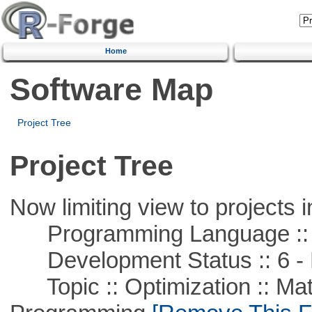
Home
Software Map
Project Tree
Project Tree
Now limiting view to projects i
Programming Language ::
Development Status :: 6 - 
Topic :: Optimization :: Mat