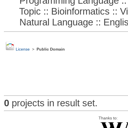
Programming Language :: 
Topic :: Bioinformatics :: Vi
Natural Language :: Engli
License
>
Public Domain
0
projects in result set.
Thanks to: