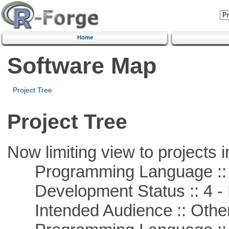
Home
Software Map
Project Tree
Project Tree
Now limiting view to projects i
Programming Language ::
Development Status :: 4 - 
Intended Audience :: Other