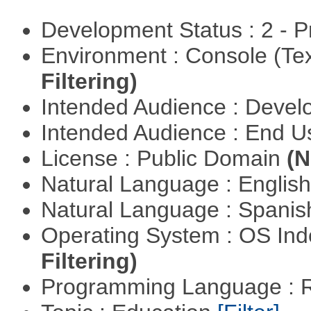
Development Status : 2 - 
Environment : Console (Te
Filtering)
Intended Audience : Devel
Intended Audience : End 
License : Public Domain
(N
Natural Language : Englis
Natural Language : Spani
Operating System : OS In
Filtering)
Programming Language : 