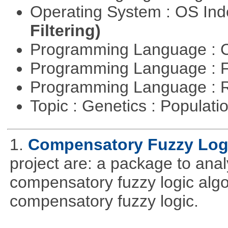
Operating System : OS In
Filtering)
Programming Language : 
Programming Language : 
Programming Language : 
Topic : Genetics : Populat
1.
Compensatory Fuzzy Log
project are: a package to ana
compensatory fuzzy logic algo
compensatory fuzzy logic.