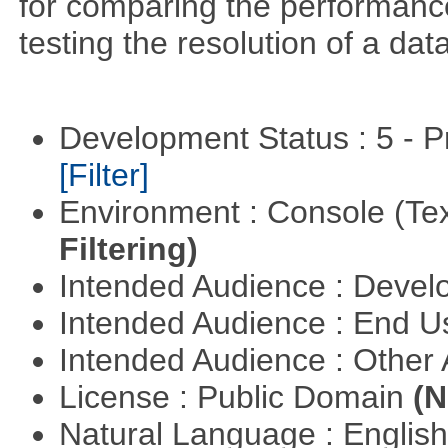
for comparing the performance 
testing the resolution of a data
Development Status : 5 - P
[Filter]
Environment : Console (Te
Filtering)
Intended Audience : Devel
Intended Audience : End 
Intended Audience : Other
License : Public Domain
(N
Natural Language : Englis