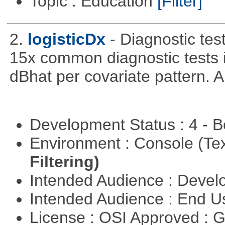
Topic : Education
[Filter]
2.
logisticDx
- Diagnostic test
15x common diagnostic tests 
dBhat per covariate pattern. A
Development Status : 4 - 
Environment : Console (Te
Filtering)
Intended Audience : Devel
Intended Audience : End 
License : OSI Approved : 