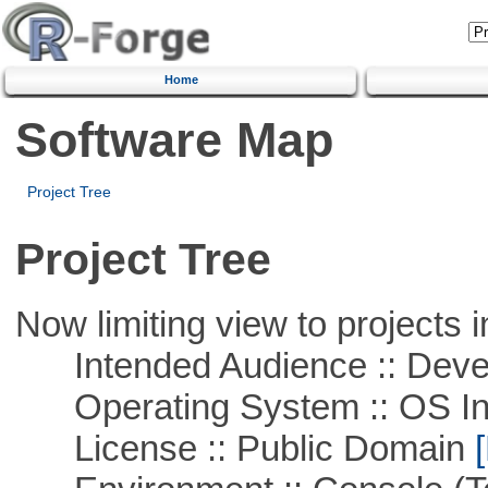
Home
Software Map
Project Tree
Project Tree
Now limiting view to projects i
Intended Audience :: Deve
Operating System :: OS In
License :: Public Domain
[