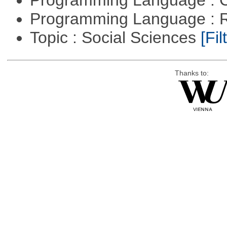
Programming Language : 
Programming Language : 
Topic : Social Sciences
[Fil
Thanks to: