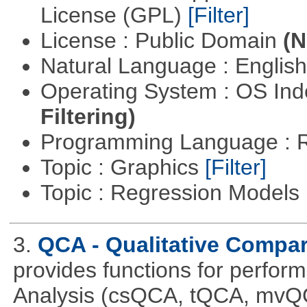
License (GPL)
[Filter]
License : Public Domain
(N
Natural Language : Englis
Operating System : OS In
Filtering)
Programming Language : 
Topic : Graphics
[Filter]
Topic : Regression Models
3.
QCA - Qualitative Compar
provides functions for perfor
Analysis (csQCA, tQCA, mvQ