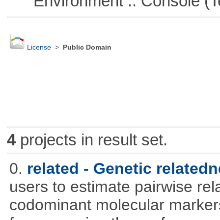
Environment :: Console (T
License
>
Public Domain
4
projects in result set.
0.
related - Genetic relatedn
users to estimate pairwise rel
codominant molecular markers