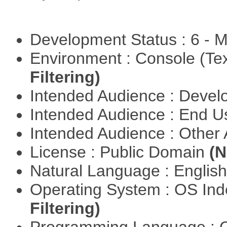
Development Status : 6 - 
Environment : Console (Te
Filtering)
Intended Audience : Devel
Intended Audience : End 
Intended Audience : Other
License : Public Domain
(N
Natural Language : Englis
Operating System : OS In
Filtering)