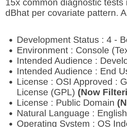
15x common diagnostic tests 
dBhat per covariate pattern. A
Development Status : 4 - 
Environment : Console (Te
Intended Audience : Devel
Intended Audience : End 
License : OSI Approved : 
License (GPL)
(Now Filter
License : Public Domain
(N
Natural Language : Englis
Operating System : OS In