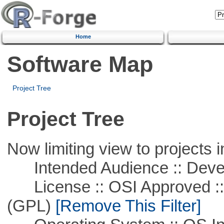
Home
Software Map
Project Tree
Project Tree
Now limiting view to projects i
Intended Audience :: Deve
License :: OSI Approved ::
(GPL)
[Remove This Filter]