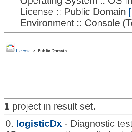
Operating System :: OS In
License :: Public Domain
[
Environment :: Console (T
License
>
Public Domain
1
project in result set.
0.
logisticDx
- Diagnostic test