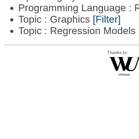
Programming Language : 
Topic : Graphics
[Filter]
Topic : Regression Models
Thanks to: