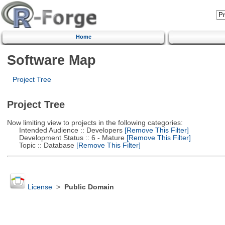
Home
Software Map
Project Tree
Project Tree
Now limiting view to projects in the following categories:
Intended Audience :: Developers
[Remove This Filter]
Development Status :: 6 - Mature
[Remove This Filter]
Topic :: Database
[Remove This Filter]
License
>
Public Domain