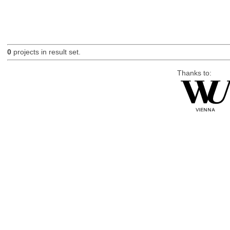
0
projects in result set.
Thanks to: