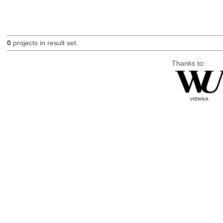
0
projects in result set.
Thanks to: