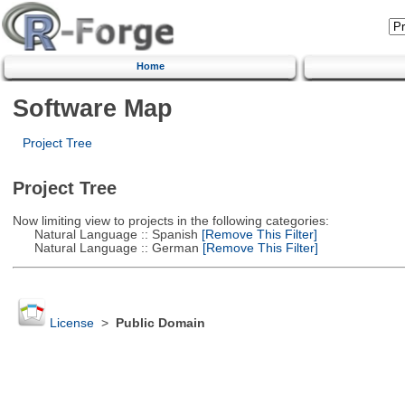
Home
Software Map
Project Tree
Project Tree
Now limiting view to projects in the following categories:
Natural Language :: Spanish
[Remove This Filter]
Natural Language :: German
[Remove This Filter]
License
>
Public Domain