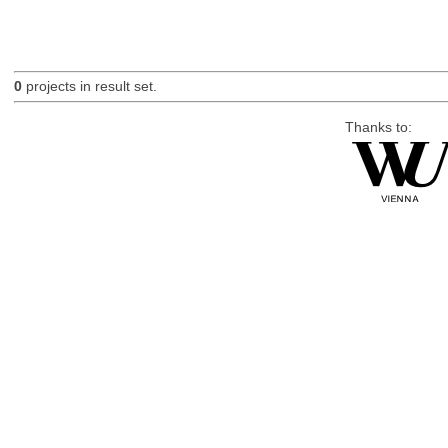
0
projects in result set.
Thanks to: