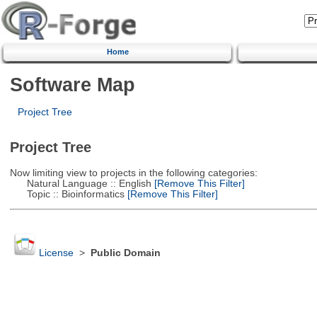
Home
Software Map
Project Tree
Project Tree
Now limiting view to projects in the following categories:
Natural Language :: English
[Remove This Filter]
Topic :: Bioinformatics
[Remove This Filter]
License
>
Public Domain