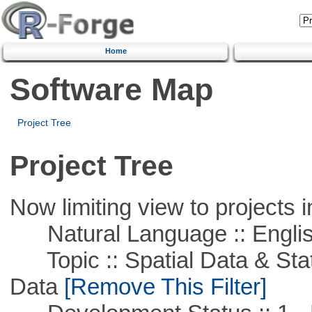
Home
Software Map
Project Tree
Project Tree
Now limiting view to projects i
Natural Language :: Engli
Topic :: Spatial Data & Stati
Data
[Remove This Filter]