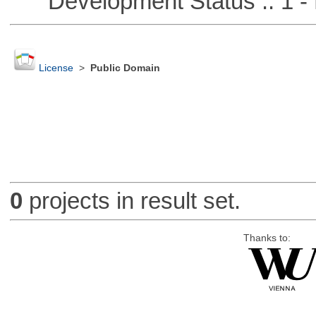
Development Status :: 1 - 
License
>
Public Domain
0
projects in result set.
Thanks to: