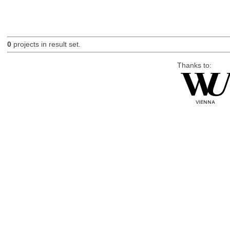
0
projects in result set.
Thanks to: