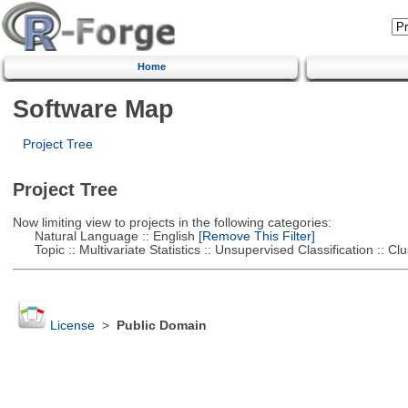
Home
Software Map
Project Tree
Project Tree
Now limiting view to projects in the following categories:
Natural Language :: English
[Remove This Filter]
Topic :: Multivariate Statistics :: Unsupervised Classification :: Clu
License
>
Public Domain