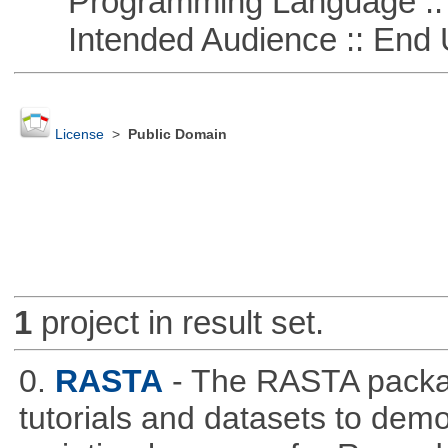
Programming Language :: 
Intended Audience :: End 
License
>
Public Domain
1
project in result set.
0.
RASTA
- The RASTA packa
tutorials and datasets to dem