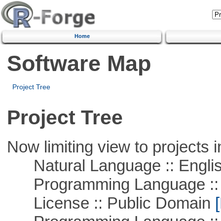
Home
Software Map
Project Tree
Project Tree
Now limiting view to projects i
Natural Language :: Engli
Programming Language ::
License :: Public Domain
[