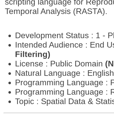
scripting language for Reprod
Temporal Analysis (RASTA).
Development Status : 1 - 
Intended Audience : End 
Filtering)
License : Public Domain
(N
Natural Language : Englis
Programming Language : 
Programming Language : 
Topic : Spatial Data & Stati