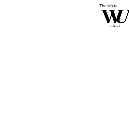
Thanks to: