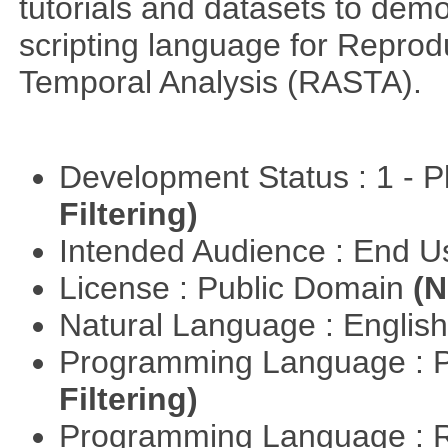
tutorials and datasets to dem
scripting language for Reprod
Temporal Analysis (RASTA).
Development Status : 1 - 
Filtering)
Intended Audience : End 
License : Public Domain
(N
Natural Language : Englis
Programming Language : 
Filtering)
Programming Language : 