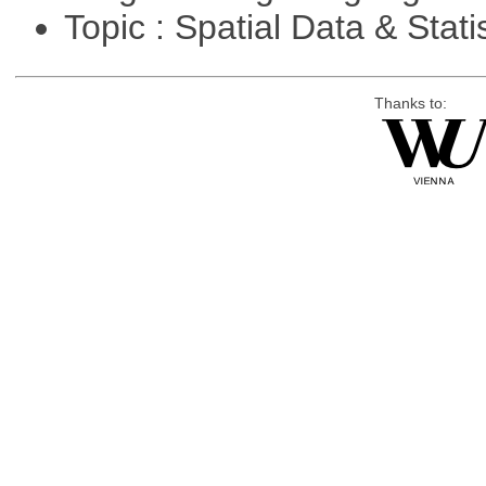
Topic : Spatial Data & Stati
Thanks to: