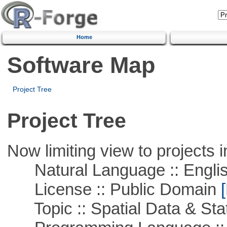
Home
Software Map
Project Tree
Project Tree
Now limiting view to projects i
Natural Language :: Engli
License :: Public Domain
[
Topic :: Spatial Data & Stat