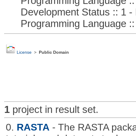
Programming Language ::
Development Status :: 1 - 
Programming Language :: 
License
>
Public Domain
1
project in result set.
0.
RASTA
- The RASTA packa