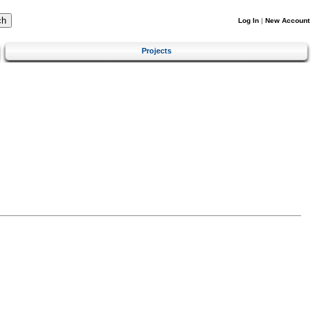
Log In
|
New Account
Projects