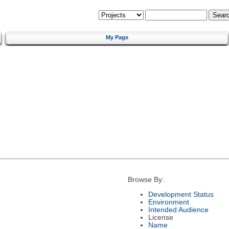
My Page
Browse By:
Development Status
Environment
Intended Audience
License
Name