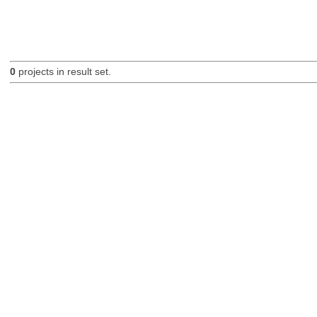
0
projects in result set.