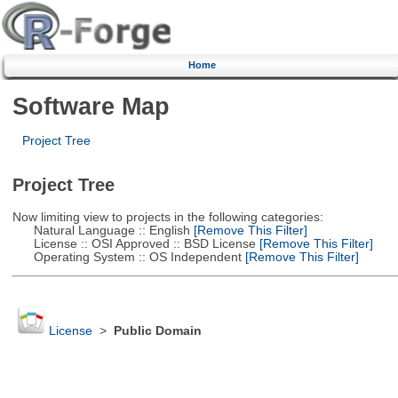
Home
Software Map
Project Tree
Project Tree
Now limiting view to projects in the following categories:
Natural Language :: English
[Remove This Filter]
License :: OSI Approved :: BSD License
[Remove This Filter]
Operating System :: OS Independent
[Remove This Filter]
License
>
Public Domain