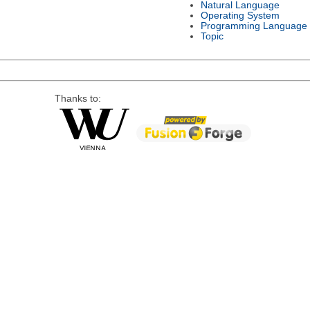
Natural Language
Operating System
Programming Language
Topic
Thanks to: