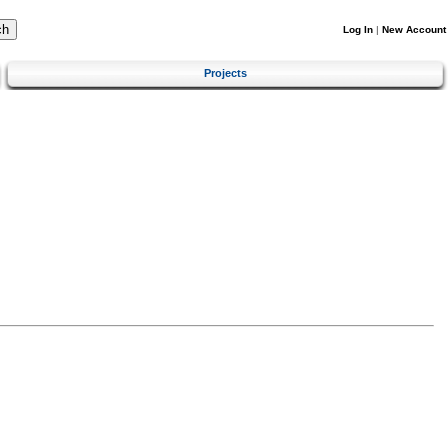
Log In
|
New Account
Projects