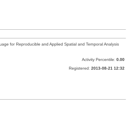
guage for Reproducible and Applied Spatial and Temporal Analysis
Activity Percentile:
0.00
Registered:
2013-08-21 12:32