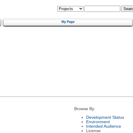
My Page
Browse By:
Development Status
Environment
Intended Audience
License