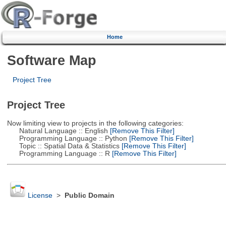
Home
Software Map
Project Tree
Project Tree
Now limiting view to projects in the following categories:
Natural Language :: English
[Remove This Filter]
Programming Language :: Python
[Remove This Filter]
Topic :: Spatial Data & Statistics
[Remove This Filter]
Programming Language :: R
[Remove This Filter]
License
>
Public Domain