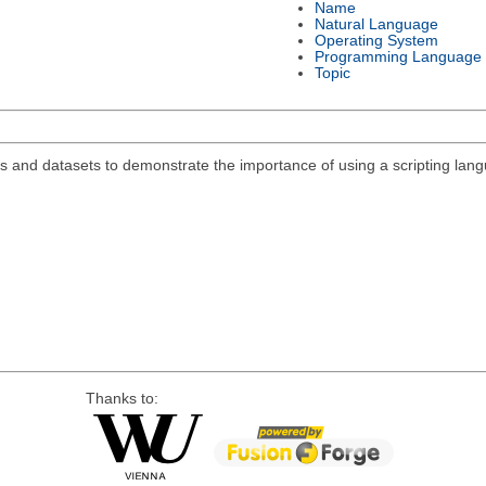
Name
Natural Language
Operating System
Programming Language
Topic
s and datasets to demonstrate the importance of using a scripting lan
Thanks to: