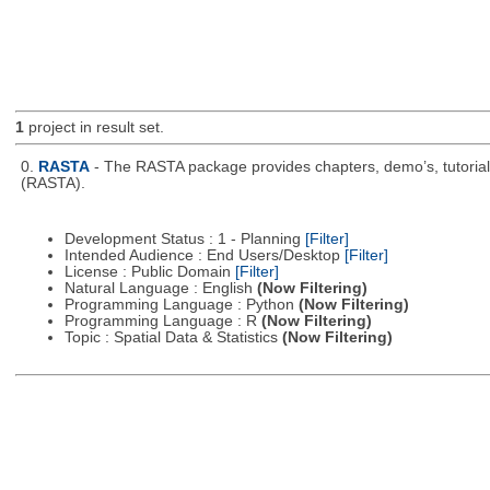
1
project in result set.
0.
RASTA
- The RASTA package provides chapters, demo’s, tutorial
(RASTA).
Development Status : 1 - Planning
[Filter]
Intended Audience : End Users/Desktop
[Filter]
License : Public Domain
[Filter]
Natural Language : English
(Now Filtering)
Programming Language : Python
(Now Filtering)
Programming Language : R
(Now Filtering)
Topic : Spatial Data & Statistics
(Now Filtering)