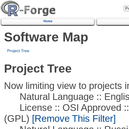
Home
Software Map
Project Tree
Project Tree
Now limiting view to projects i
Natural Language :: Engli
License :: OSI Approved ::
(GPL)
[Remove This Filter]