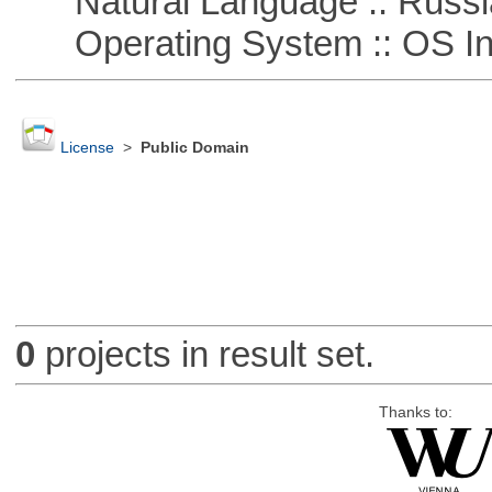
Natural Language :: Russi
Operating System :: OS In
License
>
Public Domain
0
projects in result set.
Thanks to: