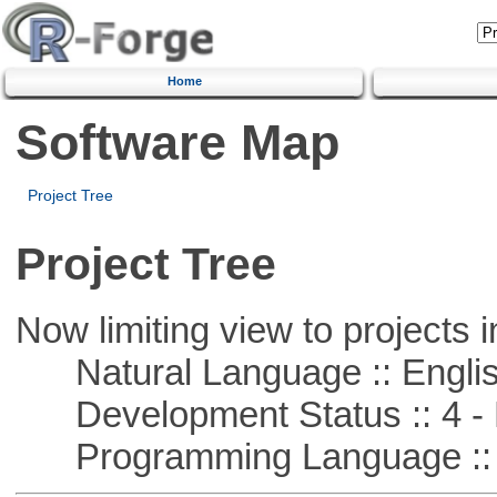
Home
Software Map
Project Tree
Project Tree
Now limiting view to projects i
Natural Language :: Engli
Development Status :: 4 - 
Programming Language :: 