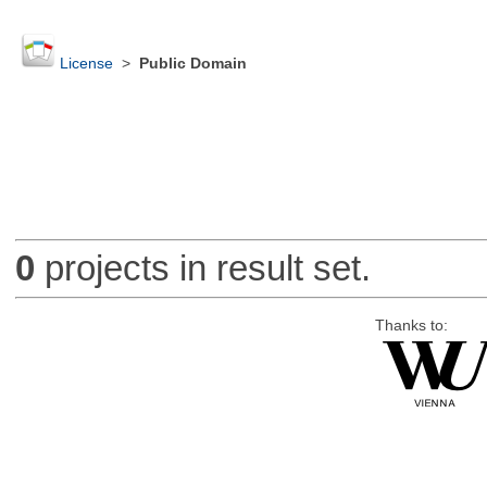
License
>
Public Domain
0
projects in result set.
Thanks to: