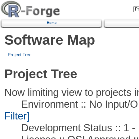
Home
Software Map
Project Tree
Project Tree
Now limiting view to projects i
Environment :: No Input/O
Filter]
Development Status :: 1 - 