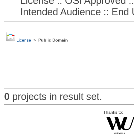
License :: OSI Approved ::
Intended Audience :: End 
License
>
Public Domain
0
projects in result set.
Thanks to: