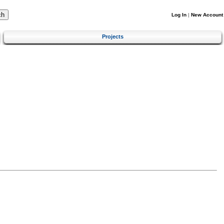
Log In
|
New Account
Projects