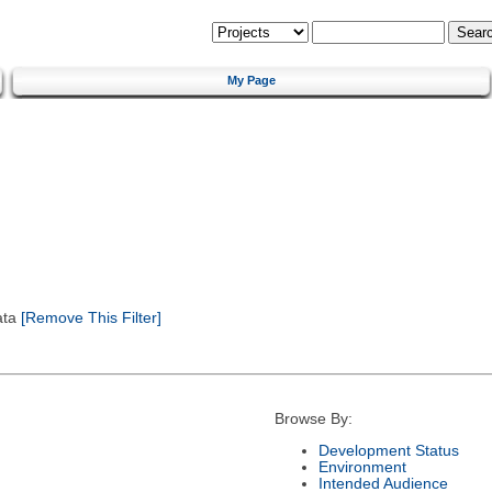
My Page
ata
[Remove This Filter]
Browse By:
Development Status
Environment
Intended Audience