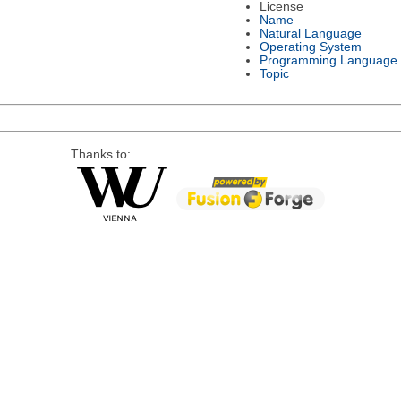
License
Name
Natural Language
Operating System
Programming Language
Topic
Thanks to: