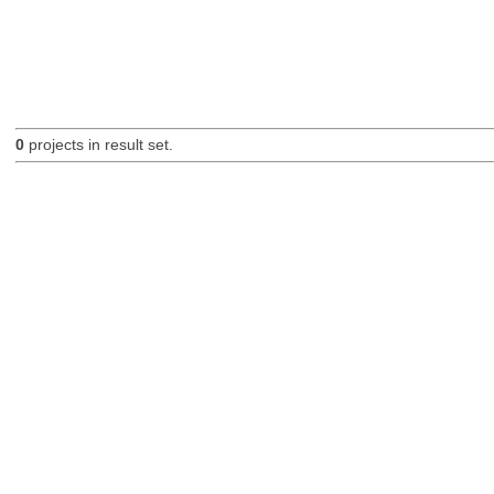
0
projects in result set.