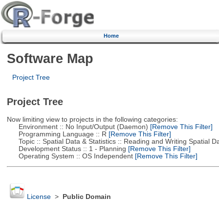
Home
Software Map
Project Tree
Project Tree
Now limiting view to projects in the following categories:
Environment :: No Input/Output (Daemon)
[Remove This Filter]
Programming Language :: R
[Remove This Filter]
Topic :: Spatial Data & Statistics :: Reading and Writing Spatial D
Development Status :: 1 - Planning
[Remove This Filter]
Operating System :: OS Independent
[Remove This Filter]
License
>
Public Domain