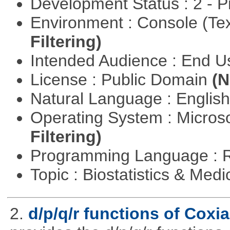
Development Status : 2 - 
Environment : Console (Te
Filtering)
Intended Audience : End 
License : Public Domain
(N
Natural Language : Englis
Operating System : Micros
Filtering)
Programming Language : 
Topic : Biostatistics & Medi
2.
d/p/q/r functions of Coxia