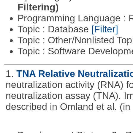
Filtering)
Programming Language : 
Topic : Database
[Filter]
Topic : Other/Nonlisted Top
Topic : Software Develop
1.
TNA Relative Neutralizati
neutralization activity (RNA) 
neutralization assay (TNA). I
described in Omland et al. (in