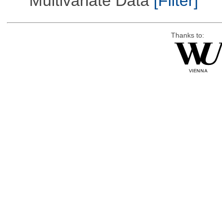
Multivariate Data
[Filter]
Thanks to: