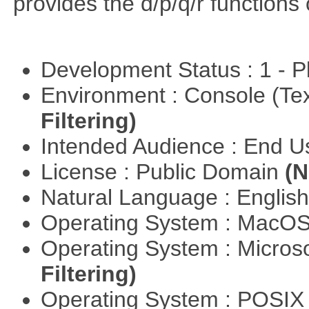
provides the d/p/q/r functions 
Development Status : 1 - 
Environment : Console (Te
Filtering)
Intended Audience : End 
License : Public Domain
(N
Natural Language : Englis
Operating System : MacO
Operating System : Micros
Filtering)
Operating System : POSIX 