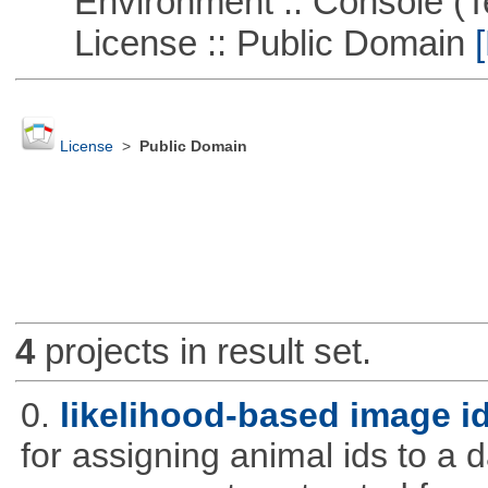
Environment :: Console (T
License :: Public Domain
[
License
>
Public Domain
4
projects in result set.
0.
likelihood-based image i
for assigning animal ids to a