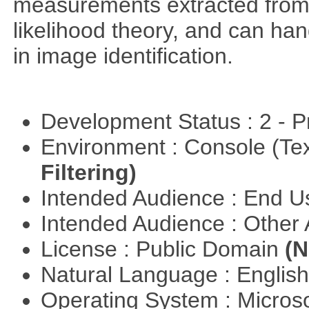
measurements extracted from
likelihood theory, and can hand
in image identification.
Development Status : 2 - 
Environment : Console (Te
Filtering)
Intended Audience : End 
Intended Audience : Other
License : Public Domain
(N
Natural Language : Englis
Operating System : Micros