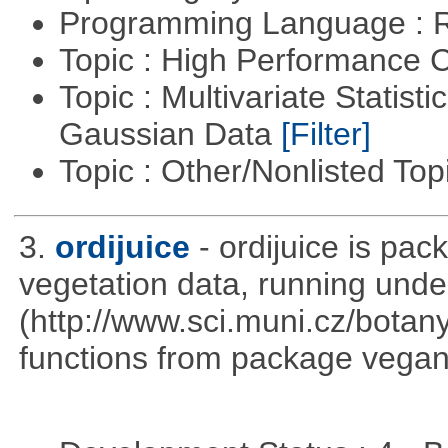
Programming Language : 
Topic : High Performance
Topic : Multivariate Statist
Gaussian Data
[Filter]
Topic : Other/Nonlisted Top
3.
ordijuice
- ordijuice is pa
vegetation data, running und
(http://www.sci.muni.cz/botany
functions from package vegan,