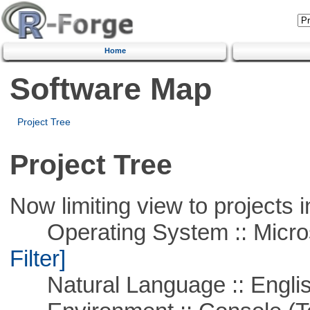
Home
Software Map
Project Tree
Project Tree
Now limiting view to projects i
Operating System :: Micros
Filter]
Natural Language :: Engli