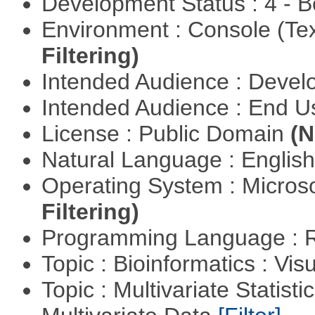
Development Status : 4 - 
Environment : Console (Te
Filtering)
Intended Audience : Devel
Intended Audience : End 
License : Public Domain
(N
Natural Language : Englis
Operating System : Micros
Filtering)
Programming Language : 
Topic : Bioinformatics : Vis
Topic : Multivariate Statistic