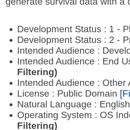
generate survival data with a 
Development Status : 1 - 
Development Status : 2 - 
Intended Audience : Devel
Intended Audience : End 
Filtering)
Intended Audience : Other
License : Public Domain
[Fi
Natural Language : Englis
Operating System : OS In
Filtering)