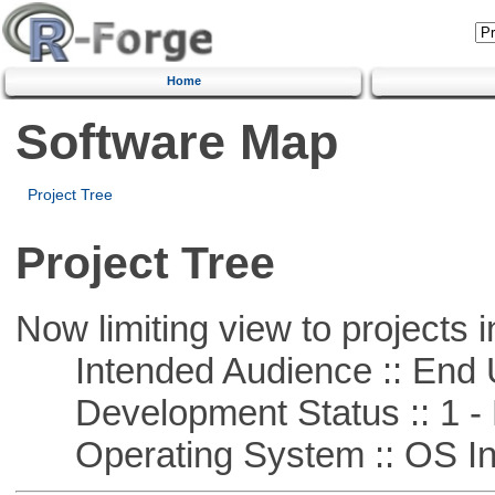
Home
Software Map
Project Tree
Project Tree
Now limiting view to projects i
Intended Audience :: End 
Development Status :: 1 - 
Operating System :: OS In