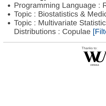
Programming Language : 
Topic : Biostatistics & Medi
Topic : Multivariate Statistic
Distributions : Copulae
[Filt
Thanks to: