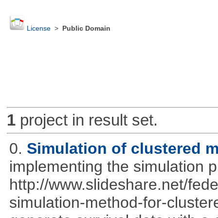
License
>
Public Domain
1
project in result set.
0.
Simulation of clustered m
implementing the simulation 
http://www.slideshare.net/fed
simulation-method-for-clustere