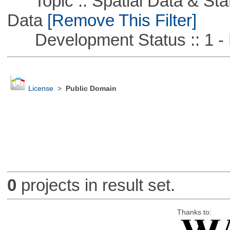
Topic :: Spatial Data & Stati
Data
[Remove This Filter]
Development Status :: 1 - 
License
>
Public Domain
0
projects in result set.
Thanks to: